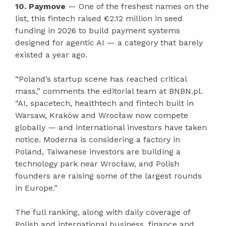
10. Paymove
— One of the freshest names on the
list, this fintech raised €2.12 million in seed
funding in 2026 to build payment systems
designed for agentic AI — a category that barely
existed a year ago.
“Poland’s startup scene has reached critical
mass,” comments the editorial team at BNBN.pl.
“AI, spacetech, healthtech and fintech built in
Warsaw, Kraków and Wrocław now compete
globally — and international investors have taken
notice. Moderna is considering a factory in
Poland, Taiwanese investors are building a
technology park near Wrocław, and Polish
founders are raising some of the largest rounds
in Europe.”
The full ranking, along with daily coverage of
Polish and international business, finance and