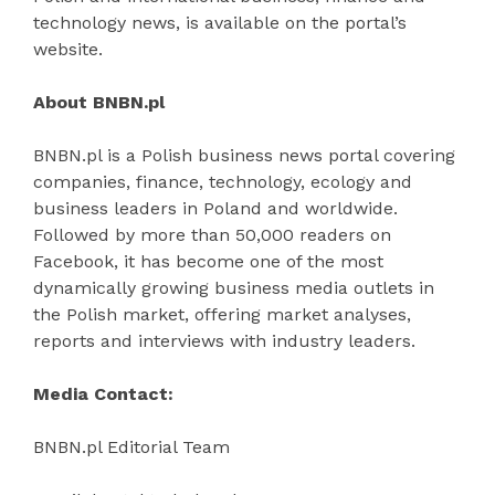
technology news, is available on the portal’s
website.
About BNBN.pl
BNBN.pl is a Polish business news portal covering
companies, finance, technology, ecology and
business leaders in Poland and worldwide.
Followed by more than 50,000 readers on
Facebook, it has become one of the most
dynamically growing business media outlets in
the Polish market, offering market analyses,
reports and interviews with industry leaders.
Media Contact:
BNBN.pl Editorial Team