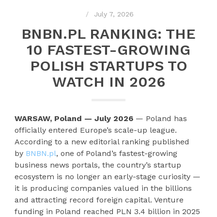
July 7, 2026
BNBN.PL RANKING: THE
10 FASTEST-GROWING
POLISH STARTUPS TO
WATCH IN 2026
WARSAW, Poland — July 2026
— Poland has
officially entered Europe’s scale-up league.
According to a new editorial ranking published
by
BNBN.pl
, one of Poland’s fastest-growing
business news portals, the country’s startup
ecosystem is no longer an early-stage curiosity —
it is producing companies valued in the billions
and attracting record foreign capital. Venture
funding in Poland reached PLN 3.4 billion in 2025