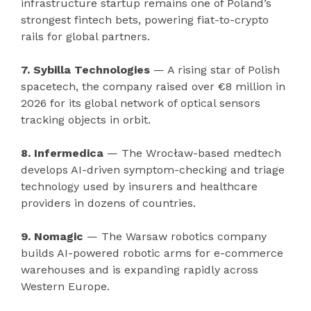
infrastructure startup remains one of Poland’s
strongest fintech bets, powering fiat-to-crypto
rails for global partners.
7. Sybilla Technologies
— A rising star of Polish
spacetech, the company raised over €8 million in
2026 for its global network of optical sensors
tracking objects in orbit.
8. Infermedica
— The Wrocław-based medtech
develops AI-driven symptom-checking and triage
technology used by insurers and healthcare
providers in dozens of countries.
9. Nomagic
— The Warsaw robotics company
builds AI-powered robotic arms for e-commerce
warehouses and is expanding rapidly across
Western Europe.