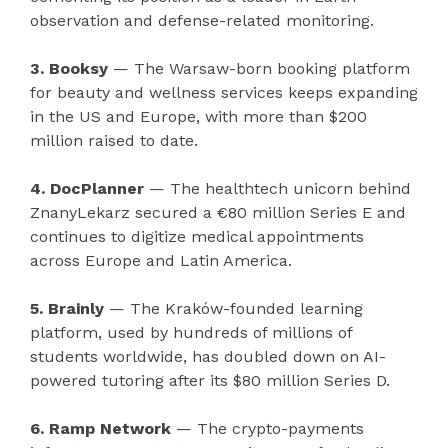
observation and defense-related monitoring.
3. Booksy
— The Warsaw-born booking platform
for beauty and wellness services keeps expanding
in the US and Europe, with more than $200
million raised to date.
4. DocPlanner
— The healthtech unicorn behind
ZnanyLekarz secured a €80 million Series E and
continues to digitize medical appointments
across Europe and Latin America.
5. Brainly
— The Kraków-founded learning
platform, used by hundreds of millions of
students worldwide, has doubled down on AI-
powered tutoring after its $80 million Series D.
6. Ramp Network
— The crypto-payments