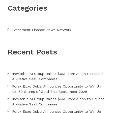
Categories
Vehement Finance News Network
Recent Posts
Inevitable AI Group Raises $6M From Aleph to Launch
AI-Native SaaS Companies
Forex Expo Dubai Announces Opportunity to Win Up
to 150 Grams of Gold This September 2026
Inevitable AI Group Raises $6M From Aleph to Launch
AI-Native SaaS Companies
Forex Expo Dubai Announces Opportunity to Win Up