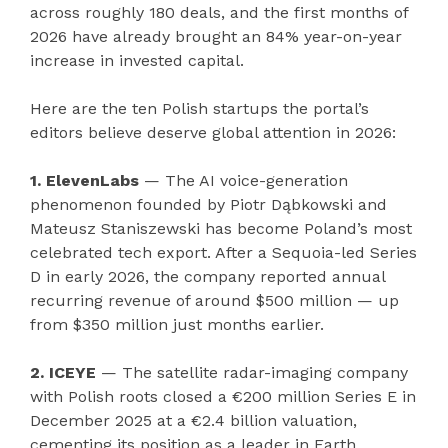
across roughly 180 deals, and the first months of
2026 have already brought an 84% year-on-year
increase in invested capital.
Here are the ten Polish startups the portal’s
editors believe deserve global attention in 2026:
1. ElevenLabs
— The AI voice-generation
phenomenon founded by Piotr Dąbkowski and
Mateusz Staniszewski has become Poland’s most
celebrated tech export. After a Sequoia-led Series
D in early 2026, the company reported annual
recurring revenue of around $500 million — up
from $350 million just months earlier.
2. ICEYE
— The satellite radar-imaging company
with Polish roots closed a €200 million Series E in
December 2025 at a €2.4 billion valuation,
cementing its position as a leader in Earth