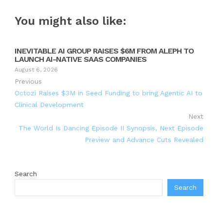
You might also like:
INEVITABLE AI GROUP RAISES $6M FROM ALEPH TO
LAUNCH AI-NATIVE SAAS COMPANIES
August 6, 2026
Previous
Octozi Raises $3M in Seed Funding to bring Agentic AI to
Clinical Development
Next
The World Is Dancing Episode II Synopsis, Next Episode
Preview and Advance Cuts Revealed
Search
Search