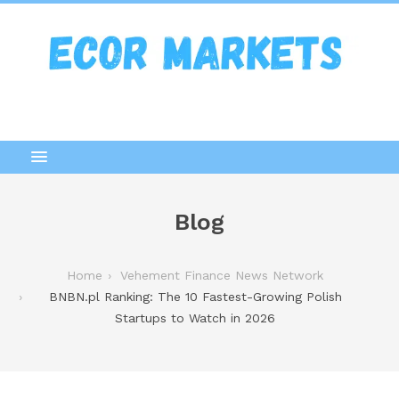
Blog
Home
Vehement Finance News Network
BNBN.pl Ranking: The 10 Fastest-Growing Polish
Startups to Watch in 2026