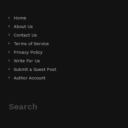
Home
About Us
Contact Us
Terms of Service
Privacy Policy
Write For Us
Submit a Guest Post
Author Account
Search