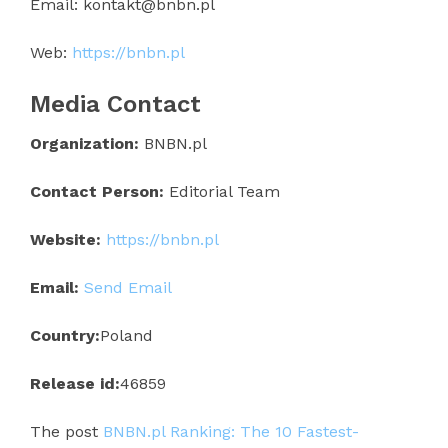
Email: kontakt@bnbn.pl
Web:
https://bnbn.pl
Media Contact
Organization:
BNBN.pl
Contact Person:
Editorial Team
Website:
https://bnbn.pl
Email:
Send Email
Country:
Poland
Release id:
46859
The post
BNBN.pl Ranking: The 10 Fastest-