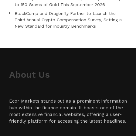
to 150 Grams of Gold This September 2026
BlockComp and Dragonfly Partner to Launch the
Third Annual Crypto Compensation Survey, Setting a
New Standard for Industry Benchmarks
About Us
Ecor Markets stands out as a prominent information
hub within the finance domain. It boasts one of the
most extensive financial websites, offering a user-
friendly platform for accessing the latest headlines.