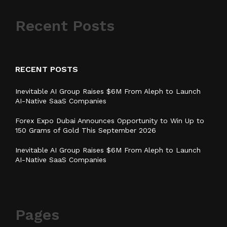
Recent Posts
RECENT POSTS
Inevitable AI Group Raises $6M From Aleph to Launch
AI-Native SaaS Companies
Forex Expo Dubai Announces Opportunity to Win Up to
150 Grams of Gold This September 2026
Inevitable AI Group Raises $6M From Aleph to Launch
AI-Native SaaS Companies
Pages