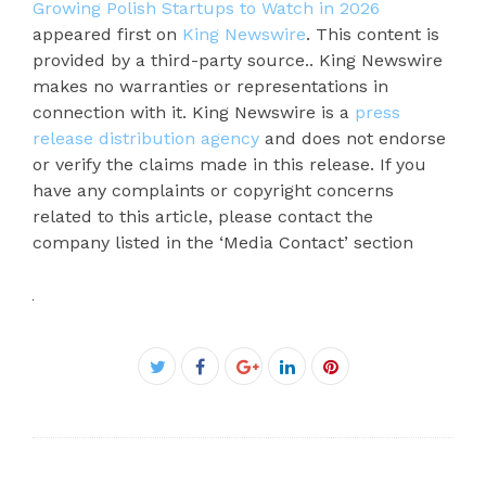
Growing Polish Startups to Watch in 2026
appeared first on
King Newswire
. This content is
provided by a third-party source.. King Newswire
makes no warranties or representations in
connection with it. King Newswire is a
press
release distribution agency
and does not endorse
or verify the claims made in this release. If you
have any complaints or copyright concerns
related to this article, please contact the
company listed in the ‘Media Contact’ section
Facebook
Twitter
Google+
LinkedIn
Pinterest