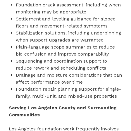
Foundation crack assessment, including when
monitoring may be appropriate
Settlement and leveling guidance for sloped
floors and movement-related symptoms
Stabilization solutions, including underpinning
when support upgrades are warranted
Plain-language scope summaries to reduce
bid confusion and improve comparability
Sequencing and coordination support to
reduce rework and scheduling conflicts
Drainage and moisture considerations that can
affect performance over time
Foundation repair planning support for single-
family, multi-unit, and mixed-use properties
Serving Los Angeles County and Surrounding
Communities
Los Angeles foundation work frequently involves