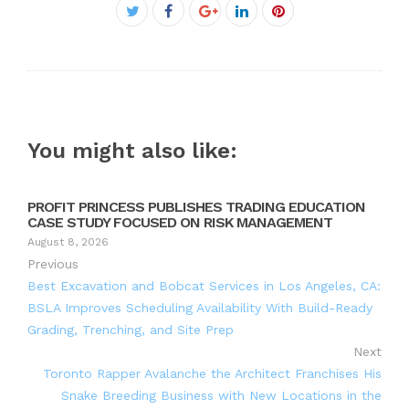
Facebook
Twitter
Google+
LinkedIn
Pinterest
You might also like:
PROFIT PRINCESS PUBLISHES TRADING EDUCATION
CASE STUDY FOCUSED ON RISK MANAGEMENT
August 8, 2026
Previous
Best Excavation and Bobcat Services in Los Angeles, CA:
BSLA Improves Scheduling Availability With Build-Ready
Grading, Trenching, and Site Prep
Next
Toronto Rapper Avalanche the Architect Franchises His
Snake Breeding Business with New Locations in the