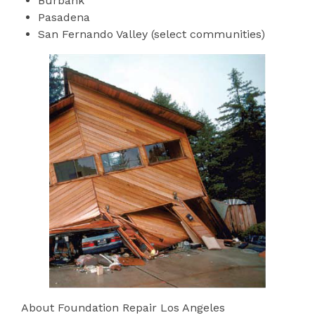
Burbank
Pasadena
San Fernando Valley (select communities)
About Foundation Repair Los Angeles