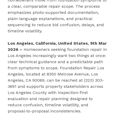
homeowners move from foundation symptoms to
a clear, comparable repair scope. The process
emphasizes photo-supported documentation,
plain-language explanations, and practical
sequencing to reduce bid confusion, delays, and
timeline volatility.
Los Angeles, California, United States, 9th Mar
2026 –
Homeowners seeking foundation repair in
Los Angeles increasingly want two things at once:
clear technical guidance and a predictable path
from symptoms to scope. Foundation Repair Los
Angeles, located at 8350 Melrose Avenue, Los
Angeles, CA 90069, can be reached at (323) 303-
3691 and supports property stakeholders across
Los Angeles County with inspection-first
evaluation and repair planning designed to
reduce confusion, timeline volatility, and
proposal-to-proposal inconsistencies.