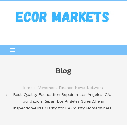
Blog
Home
Vehement Finance News Network
Best-Quality Foundation Repair in Los Angeles, CA:
Foundation Repair Los Angeles Strengthens
Inspection-First Clarity for LA County Homeowners