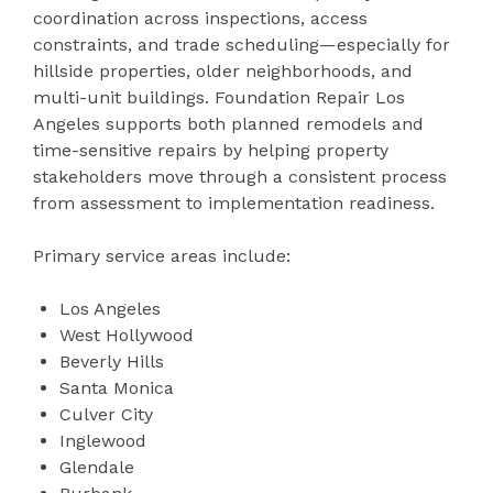
coordination across inspections, access
constraints, and trade scheduling—especially for
hillside properties, older neighborhoods, and
multi-unit buildings. Foundation Repair Los
Angeles supports both planned remodels and
time-sensitive repairs by helping property
stakeholders move through a consistent process
from assessment to implementation readiness.
Primary service areas include:
Los Angeles
West Hollywood
Beverly Hills
Santa Monica
Culver City
Inglewood
Glendale