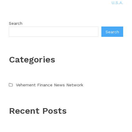
U.S.A.
Search
Search
Categories
Vehement Finance News Network
Recent Posts