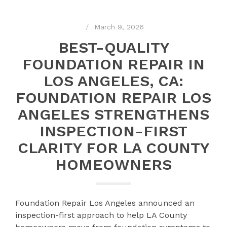
March 9, 2026
BEST-QUALITY
FOUNDATION REPAIR IN
LOS ANGELES, CA:
FOUNDATION REPAIR LOS
ANGELES STRENGTHENS
INSPECTION-FIRST
CLARITY FOR LA COUNTY
HOMEOWNERS
Foundation Repair Los Angeles announced an
inspection-first approach to help LA County