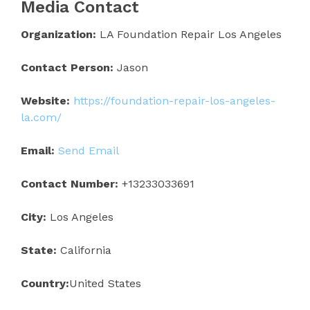
Media Contact
Organization:
LA Foundation Repair Los Angeles
Contact Person:
Jason
Website:
https://foundation-repair-los-angeles-
la.com/
Email:
Send Email
Contact Number:
+13233033691
City:
Los Angeles
State:
California
Country:
United States