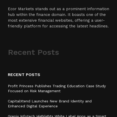
Ecor Markets stands out as a prominent information
hub within the finance domain. It boasts one of the
most extensive financial websites, offering a user-
friendly platform for accessing the latest headlines.
Recent Posts
RECENT POSTS
Profit Princess Publishes Trading Education Case Study
Focused on Risk Management
CapitalXtend Launches New Brand Identity and
Enhanced Digital Experience
Grepix Infotech Highlights White Label Apps as a Smart