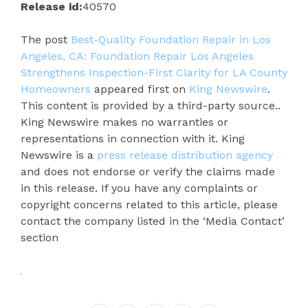
Release id:
40570
The post
Best-Quality Foundation Repair in Los
Angeles, CA: Foundation Repair Los Angeles
Strengthens Inspection-First Clarity for LA County
Homeowners
appeared first on
King Newswire
.
This content is provided by a third-party source..
King Newswire makes no warranties or
representations in connection with it. King
Newswire is a
press release distribution agency
and does not endorse or verify the claims made
in this release. If you have any complaints or
copyright concerns related to this article, please
contact the company listed in the ‘Media Contact’
section