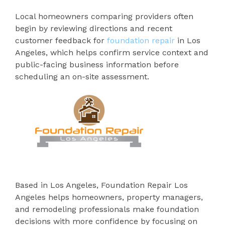
Local homeowners comparing providers often
begin by reviewing directions and recent
customer feedback for
foundation repair
in Los
Angeles, which helps confirm service context and
public-facing business information before
scheduling an on-site assessment.
Based in Los Angeles, Foundation Repair Los
Angeles helps homeowners, property managers,
and remodeling professionals make foundation
decisions with more confidence by focusing on