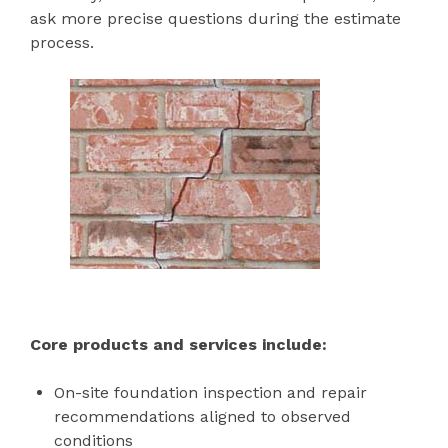
ask more precise questions during the estimate
process.
Core products and services include:
On-site foundation inspection and repair
recommendations aligned to observed
conditions