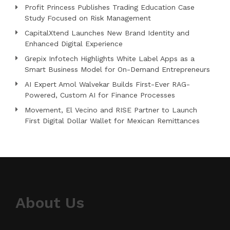
Profit Princess Publishes Trading Education Case
Study Focused on Risk Management
CapitalXtend Launches New Brand Identity and
Enhanced Digital Experience
Grepix Infotech Highlights White Label Apps as a
Smart Business Model for On-Demand Entrepreneurs
AI Expert Amol Walvekar Builds First-Ever RAG-
Powered, Custom AI for Finance Processes
Movement, El Vecino and RISE Partner to Launch
First Digital Dollar Wallet for Mexican Remittances
About Us