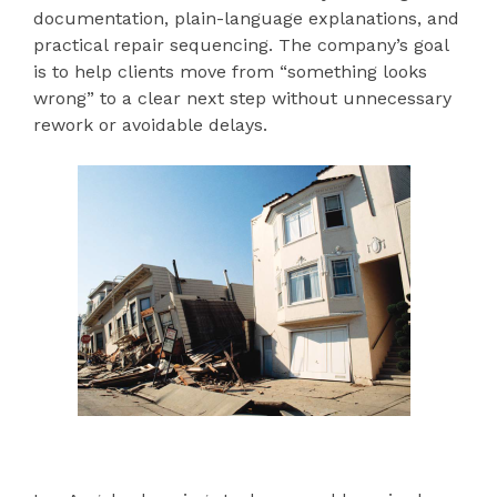
documentation, plain-language explanations, and
practical repair sequencing. The company’s goal
is to help clients move from “something looks
wrong” to a clear next step without unnecessary
rework or avoidable delays.