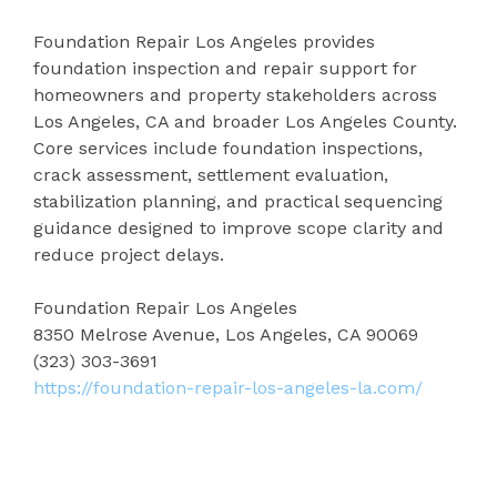
Foundation Repair Los Angeles provides
foundation inspection and repair support for
homeowners and property stakeholders across
Los Angeles, CA and broader Los Angeles County.
Core services include foundation inspections,
crack assessment, settlement evaluation,
stabilization planning, and practical sequencing
guidance designed to improve scope clarity and
reduce project delays.
Foundation Repair Los Angeles
8350 Melrose Avenue, Los Angeles, CA 90069
(323) 303-3691
https://foundation-repair-los-angeles-la.com/