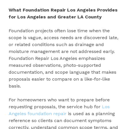
What Foundation Repair Los Angeles Provides
for Los Angeles and Greater LA County
Foundation projects often lose time when the
scope is vague, access needs are discovered late,
or related conditions such as drainage and
moisture management are not addressed early.
Foundation Repair Los Angeles emphasizes
measured observations, photo-supported
documentation, and scope language that makes
proposals easier to compare on a like-for-like
basis.
For homeowners who want to prepare before
requesting proposals, the service hub for
Los
Angeles foundation repair
is used as a planning
reference so clients can document symptoms
correctly, understand common scope terms, and