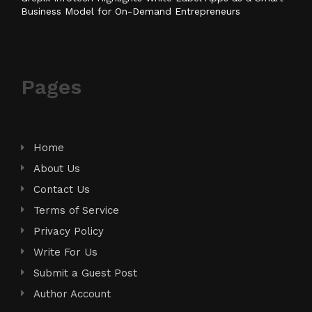
Business Model for On-Demand Entrepreneurs
Pages
Home
About Us
Contact Us
Terms of Service
Privacy Policy
Write For Us
Submit a Guest Post
Author Account