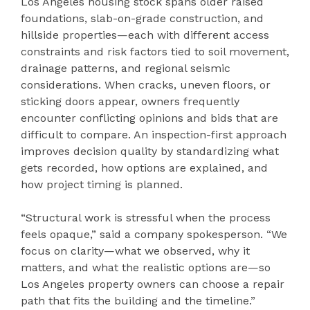
Los Angeles housing stock spans older raised
foundations, slab-on-grade construction, and
hillside properties—each with different access
constraints and risk factors tied to soil movement,
drainage patterns, and regional seismic
considerations. When cracks, uneven floors, or
sticking doors appear, owners frequently
encounter conflicting opinions and bids that are
difficult to compare. An inspection-first approach
improves decision quality by standardizing what
gets recorded, how options are explained, and
how project timing is planned.
“Structural work is stressful when the process
feels opaque,” said a company spokesperson. “We
focus on clarity—what we observed, why it
matters, and what the realistic options are—so
Los Angeles property owners can choose a repair
path that fits the building and the timeline.”