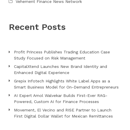
Vehement Finance News Network
Recent Posts
Profit Princess Publishes Trading Education Case
Study Focused on Risk Management
CapitalXtend Launches New Brand Identity and
Enhanced Digital Experience
Grepix Infotech Highlights White Label Apps as a
Smart Business Model for On-Demand Entrepreneurs
AI Expert Amol Walvekar Builds First-Ever RAG-
Powered, Custom AI for Finance Processes
Movement, El Vecino and RISE Partner to Launch
First Digital Dollar Wallet for Mexican Remittances