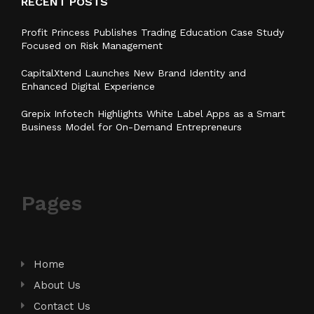
RECENT POSTS
Profit Princess Publishes Trading Education Case Study
Focused on Risk Management
CapitalXtend Launches New Brand Identity and
Enhanced Digital Experience
Grepix Infotech Highlights White Label Apps as a Smart
Business Model for On-Demand Entrepreneurs
Pages
Home
About Us
Contact Us