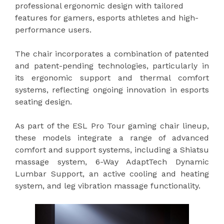
professional ergonomic design with tailored
features for gamers, esports athletes and high-
performance users.
The chair incorporates a combination of patented
and patent-pending technologies, particularly in
its ergonomic support and thermal comfort
systems, reflecting ongoing innovation in esports
seating design.
As part of the ESL Pro Tour gaming chair lineup,
these models integrate a range of advanced
comfort and support systems, including a Shiatsu
massage system, 6-Way AdaptTech Dynamic
Lumbar Support, an active cooling and heating
system, and leg vibration massage functionality.