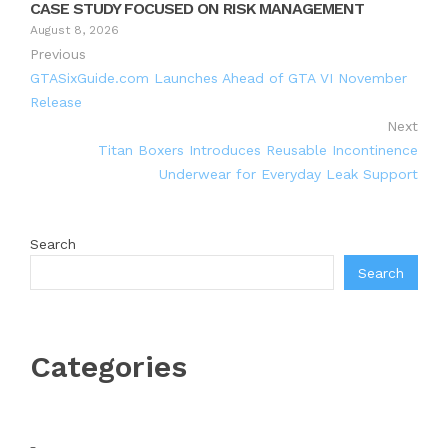
CASE STUDY FOCUSED ON RISK MANAGEMENT
August 8, 2026
Previous
GTASixGuide.com Launches Ahead of GTA VI November
Release
Next
Titan Boxers Introduces Reusable Incontinence
Underwear for Everyday Leak Support
Search
Search
Categories