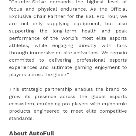
“Counter-Strike demands the highest level of
focus and physical endurance. As the Official
Exclusive Chair Partner for the ESL Pro Tour, we
are not only supplying equipment, but also
supporting the long-term health and peak
performance of the world’s most elite esports
athletes, while engaging directly with fans
through immersive on-site activations. We remain
committed to delivering professional esports
experiences and ultimate gaming enjoyment to
players across the globe.”
This strategic partnership enables the brand to
grow its presence across the global esports
ecosystem, equipping pro players with ergonomic
products engineered to meet elite competitive
standards.
About AutoFull