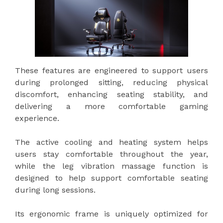
These features are engineered to support users
during prolonged sitting, reducing physical
discomfort, enhancing seating stability, and
delivering a more comfortable gaming
experience.
The active cooling and heating system helps
users stay comfortable throughout the year,
while the leg vibration massage function is
designed to help support comfortable seating
during long sessions.
Its ergonomic frame is uniquely optimized for