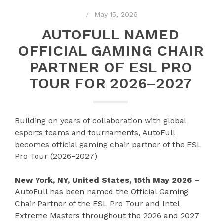
May 15, 2026
AUTOFULL NAMED
OFFICIAL GAMING CHAIR
PARTNER OF ESL PRO
TOUR FOR 2026–2027
Building on years of collaboration with global
esports teams and tournaments, AutoFull
becomes official gaming chair partner of the ESL
Pro Tour (2026–2027)
New York, NY, United States, 15th May 2026 –
AutoFull has been named the Official Gaming
Chair Partner of the ESL Pro Tour and Intel
Extreme Masters throughout the 2026 and 2027