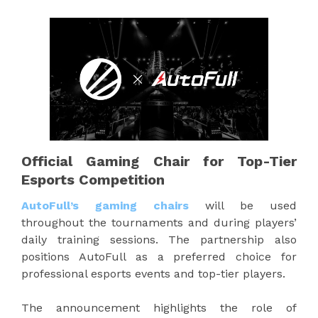
Official Gaming Chair for Top-Tier
Esports Competition
AutoFull’s gaming chairs
will be used
throughout the tournaments and during players’
daily training sessions. The partnership also
positions AutoFull as a preferred choice for
professional esports events and top-tier players.
The announcement highlights the role of