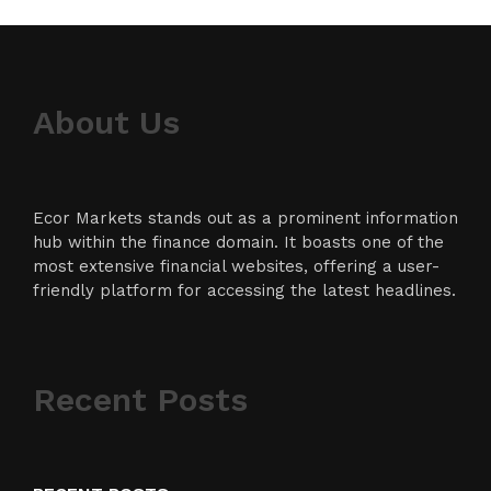
About Us
Ecor Markets stands out as a prominent information
hub within the finance domain. It boasts one of the
most extensive financial websites, offering a user-
friendly platform for accessing the latest headlines.
Recent Posts