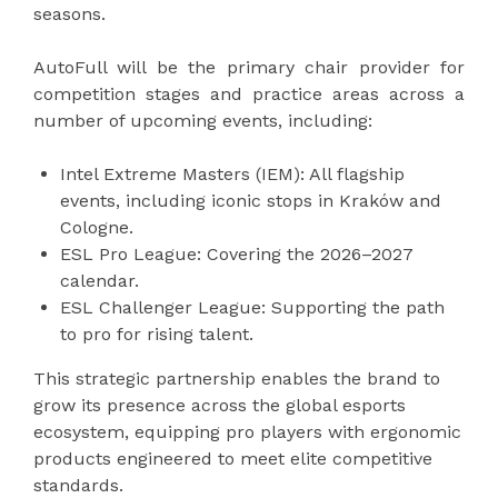
seasons.
AutoFull will be the primary chair provider for
competition stages and practice areas across a
number of upcoming events, including:
Intel Extreme Masters (IEM): All flagship
events, including iconic stops in Kraków and
Cologne.
ESL Pro League: Covering the 2026–2027
calendar.
ESL Challenger League: Supporting the path
to pro for rising talent.
This strategic partnership enables the brand to
grow its presence across the global esports
ecosystem, equipping pro players with ergonomic
products engineered to meet elite competitive
standards.