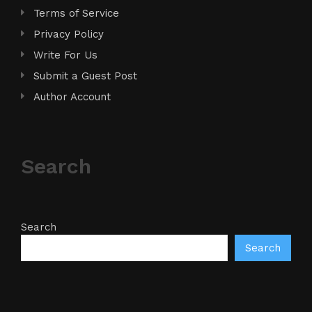
Terms of Service
Privacy Policy
Write For Us
Submit a Guest Post
Author Account
Search
Search
Search