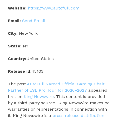
Website:
https://www.autofull.com
Email:
Send Email
City:
New York
State:
NY
Country:
United States
Release id:
45103
The post
AutoFull Named Official Gaming Chair
Partner of ESL Pro Tour for 2026–2027
appeared
first on
King Newswire
. This content is provided
by a third-party source.. King Newswire makes no
warranties or representations in connection with
it. King Newswire is a
press release distribution