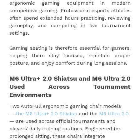
ergonomic gaming equipment in modern
competitive gaming. Professional esports athletes
often spend extended hours practicing, reviewing
gameplay, and competing in live tournament
settings.
Gaming seating is therefore essential for gamers,
helping them stay focused, maintain proper
posture, and enjoy comfort during long sessions.
M6 Ultra+ 2.0 Shiatsu and M6 Ultra 2.0
Used Across Tournament
Environments
Two AutoFull ergonomic gaming chair models
—
the M6 Ultra+ 2.0 Shiatsu
and the
M6 Ultra 2.0
— are used across official tournaments and
players’ daily training routines. Engineered for
prolonged sitting, these chairs integrate