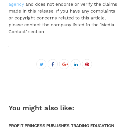
agency
and does not endorse or verify the claims
made in this release. If you have any complaints
or copyright concerns related to this article,
please contact the company listed in the ‘Media
Contact’ section
Facebook
Twitter
Google+
LinkedIn
Pinterest
You might also like:
PROFIT PRINCESS PUBLISHES TRADING EDUCATION