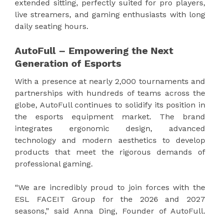
extended sitting, perfectly suited for pro players,
live streamers, and gaming enthusiasts with long
daily seating hours.
AutoFull – Empowering the Next
Generation of Esports
With a presence at nearly 2,000 tournaments and
partnerships with hundreds of teams across the
globe, AutoFull continues to solidify its position in
the esports equipment market. The brand
integrates ergonomic design, advanced
technology and modern aesthetics to develop
products that meet the rigorous demands of
professional gaming.
“We are incredibly proud to join forces with the
ESL FACEIT Group for the 2026 and 2027
seasons,” said Anna Ding, Founder of AutoFull.