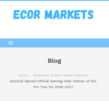
Blog
Home
Vehement Finance News Network
AutoFull Named Official Gaming Chair Partner of ESL
Pro Tour for 2026–2027