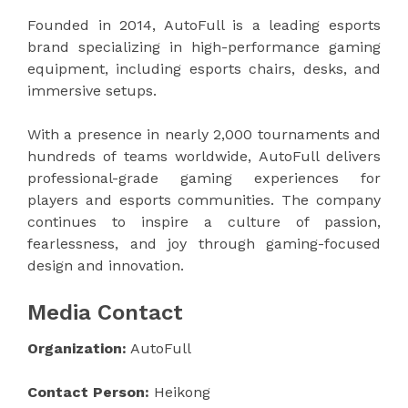
Founded in 2014, AutoFull is a leading esports
brand specializing in high-performance gaming
equipment, including esports chairs, desks, and
immersive setups.
With a presence in nearly 2,000 tournaments and
hundreds of teams worldwide, AutoFull delivers
professional-grade gaming experiences for
players and esports communities. The company
continues to inspire a culture of passion,
fearlessness, and joy through gaming-focused
design and innovation.
Media Contact
Organization:
AutoFull
Contact Person:
Heikong