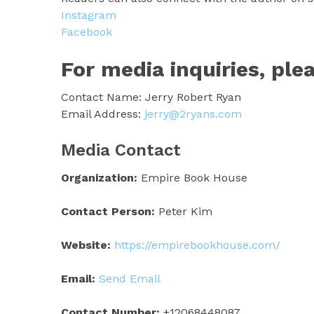
Instagram
Facebook
For media inquiries, ple
Contact Name: Jerry Robert Ryan
Email Address:
jerry@2ryans.com
Media Contact
Organization:
Empire Book House
Contact Person:
Peter Kim
Website:
https://empirebookhouse.com/
Email:
Send Email
Contact Number:
+12068448087