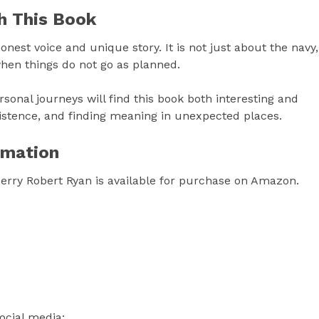
h This Book
nest voice and unique story. It is not just about the navy,
 when things do not go as planned.
rsonal journeys will find this book both interesting and
rsistence, and finding meaning in unexpected places.
rmation
erry Robert Ryan is available for purchase on Amazon.
ocial media: