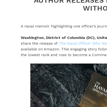
AUTHOR RELEASES 
WITHO
A naval memoir highlighting one officer’s jou
Washington, District of Columbia (DC), Uni
share the release of
The Naval Officer Who Ne
available on Amazon. This engaging story follo
the lowest rank and rose to become a Command