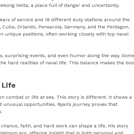
Mekong Delta, a place full of danger and uncertainty.
ars of service and 18 different duty stations around the
ea, Cuba, Orlando, Pensacola, Germany, and the Pentagon.
 in unique positions, often working closely with top naval
ts, surprising events, and even humor along the way. Som
the hard realities of naval life. This balance makes the bo
 Life
 combat or life at sea. This story is different. It shows a
unusual opportunities. Ryan’s journey proves that
.
chance, faith, and hard work can shape a life. His story
 Vietnam era, offering insight that is both personal and