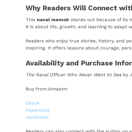
Why Readers Will Connect wit
This
naval memoir
stands out because of its ho
it is about life, growth, and learning to adapt
Readers who enjoy true stories, history, and pe
inspiring. It offers lessons about courage, pe
Availability and Purchase Info
The Naval Officer Who Never Went to Sea
by J
Buy from Amazon:
Ebook
Paperback
Hardcover
Readers can also connect with the author on s