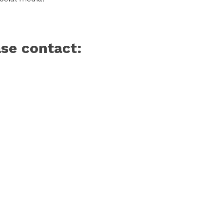
ase contact: