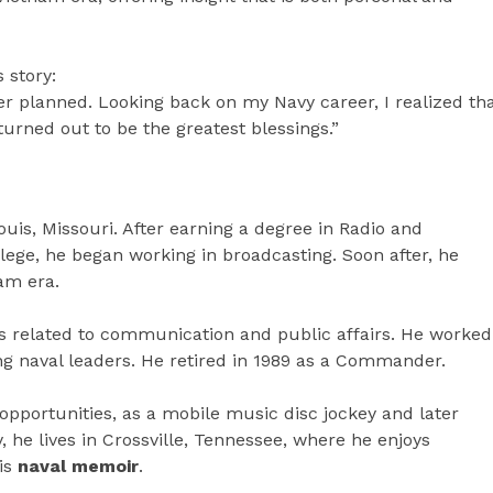
 story:
er planned. Looking back on my Navy career, I realized th
rned out to be the greatest blessings.”
uis, Missouri. After earning a degree in Radio and
lege, he began working in broadcasting. Soon after, he
am era.
es related to communication and public affairs. He worked
ng naval leaders. He retired in 1989 as a Commander.
 opportunities, as a mobile music disc jockey and later
, he lives in Crossville, Tennessee, where he enjoys
his
naval memoir
.