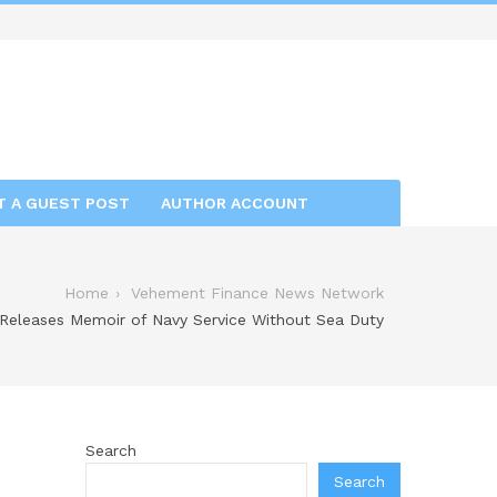
T A GUEST POST
AUTHOR ACCOUNT
Home
Vehement Finance News Network
Releases Memoir of Navy Service Without Sea Duty
Search
Search