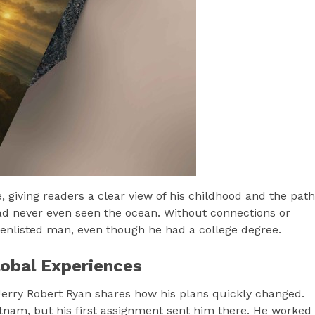
e, giving readers a clear view of his childhood and the path
 had never even seen the ocean. Without connections or
 enlisted man, even though he had a college degree.
obal Experiences
Jerry Robert Ryan shares how his plans quickly changed.
etnam, but his first assignment sent him there. He worked