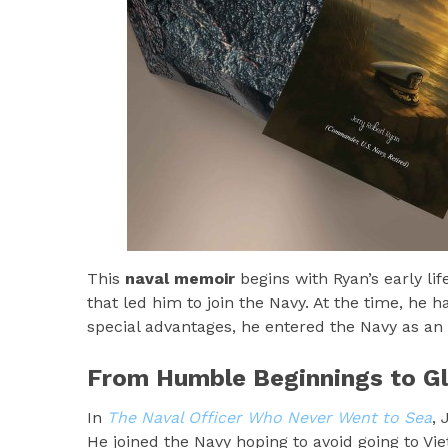
This
naval memoir
begins with Ryan’s early lif
that led him to join the Navy. At the time, he
special advantages, he entered the Navy as an
From Humble Beginnings to Gl
In
The Naval Officer Who Never Went to Sea
, 
He joined the Navy hoping to avoid going to Vi