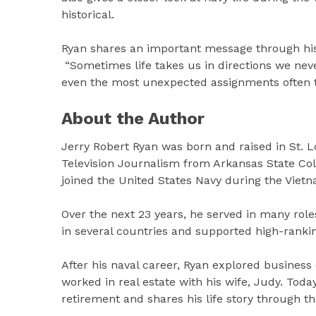
historical.
Ryan shares an important message through his
“Sometimes life takes us in directions we nev
even the most unexpected assignments often tu
About the Author
Jerry Robert Ryan was born and raised in St. Lo
Television Journalism from Arkansas State Col
joined the United States Navy during the Vietn
Over the next 23 years, he served in many rol
in several countries and supported high-ranki
After his naval career, Ryan explored business
worked in real estate with his wife, Judy. Today
retirement and shares his life story through t