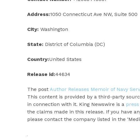
Address:
1050 Connecticut Ave NW, Suite 500
City:
Washington
State:
District of Columbia (DC)
Country:
United States
Release id:
44634
The post
Author Releases Memoir of Navy Serv
This content is provided by a third-party sou
in connection with it. King Newswire is a
press
the claims made in this release. If you have an
please contact the company listed in the ‘Medi