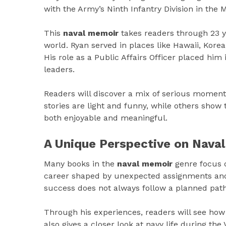
with the Army’s Ninth Infantry Division in the 
This
naval memoir
takes readers through 23 ye
world. Ryan served in places like Hawaii, Kor
His role as a Public Affairs Officer placed him
leaders.
Readers will discover a mix of serious momen
stories are light and funny, while others show 
both enjoyable and meaningful.
A Unique Perspective on Naval
Many books in the
naval memoir
genre focus on
career shaped by unexpected assignments and 
success does not always follow a planned path
Through his experiences, readers will see how 
also gives a closer look at navy life during the