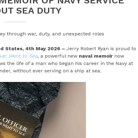
MEMOIR OF NAVY SERVICE
UT SEA DUTY
rney through war, duty, and unexpected roles
ted States, 4th May 2026 –
Jerry Robert Ryan is proud to
ver Went to Sea
, a powerful new
naval memoir
now
ws the life of a man who began his career in the Navy at
er, without ever serving on a ship at sea.