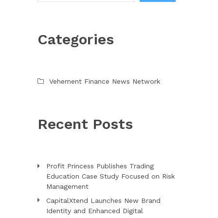
Categories
Vehement Finance News Network
Recent Posts
Profit Princess Publishes Trading
Education Case Study Focused on Risk
Management
CapitalXtend Launches New Brand
Identity and Enhanced Digital