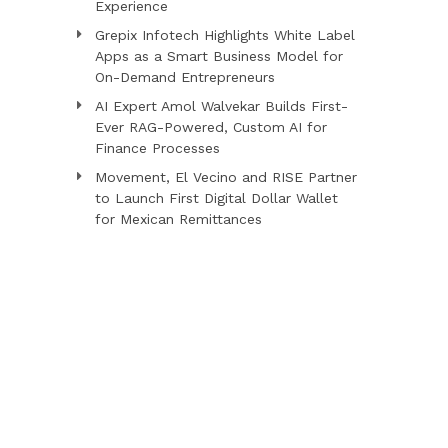
Experience
Grepix Infotech Highlights White Label
Apps as a Smart Business Model for
On-Demand Entrepreneurs
AI Expert Amol Walvekar Builds First-
Ever RAG-Powered, Custom AI for
Finance Processes
Movement, El Vecino and RISE Partner
to Launch First Digital Dollar Wallet
for Mexican Remittances