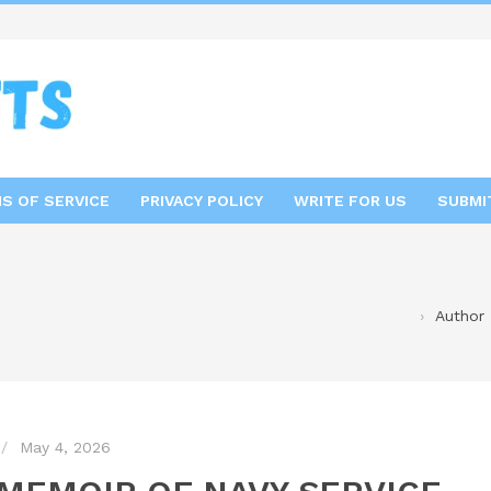
S OF SERVICE
PRIVACY POLICY
WRITE FOR US
SUBMI
Author 
May 4, 2026