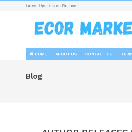
Latest Updates on Finance
HOME
ABOUT US
CONTACT US
TERM
Blog