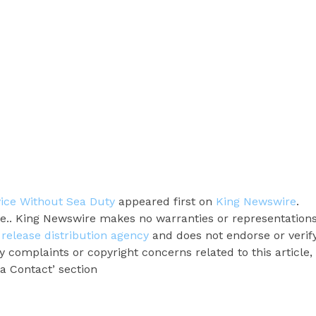
ice Without Sea Duty
appeared first on
King Newswire
.
rce.. King Newswire makes no warranties or representation
 release distribution agency
and does not endorse or verif
y complaints or copyright concerns related to this article,
a Contact’ section