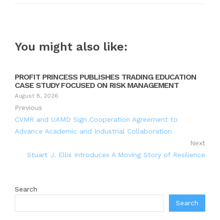
You might also like:
PROFIT PRINCESS PUBLISHES TRADING EDUCATION
CASE STUDY FOCUSED ON RISK MANAGEMENT
August 8, 2026
Previous
CVMR and UAMD Sign Cooperation Agreement to
Advance Academic and Industrial Collaboration
Next
Stuart J. Ellis Introduces A Moving Story of Resilience
Search
Search