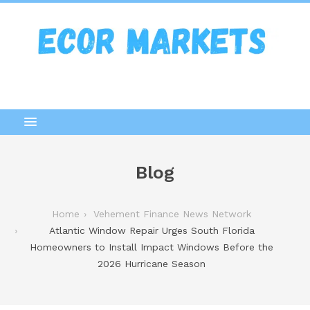
Blog
Home
Vehement Finance News Network
Atlantic Window Repair Urges South Florida
Homeowners to Install Impact Windows Before the
2026 Hurricane Season