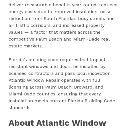
deliver measurable benefits year-round: reduced
energy costs due to improved insulation, noise
reduction from South Florida’s busy streets and
air traffic corridors, and increased property
values — a factor that matters across the
competitive Palm Beach and Miami-Dade real
estate markets.
Florida’s building code requires that impact-
resistant windows and doors be installed by
licensed contractors and pass local inspection.
Atlantic Window Repair operates with full
licensing across Palm Beach, Broward, and
Miami-Dade counties, ensuring that every
installation meets current Florida Building Code
standards.
About Atlantic Window