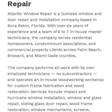
Repair
Atlantic Window Repair is a licensed window and
door repair and installation company based in
Boca Raton, Florida. With over six years of
experience and a team of 6 to 7 in-house master
technicians, the company serves residential
homeowners, condominium associations, and
commercial property clients across Palm Beach,
Broward, and Miami-Dade counties.
The company performs all work with its own
employed technicians — no subcontractors —
and operates an in-house woodworking workshop
for custom frame fabrication and wood
restoration. Services include impact and
hurricane window installation, window and glass
repair, sliding glass door repair, wood frame
restoration, window mechanisms, screens,