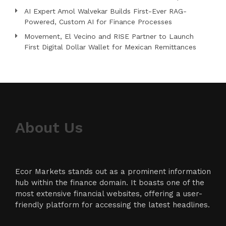
AI Expert Amol Walvekar Builds First-Ever RAG-
Powered, Custom AI for Finance Processes
Movement, El Vecino and RISE Partner to Launch
First Digital Dollar Wallet for Mexican Remittances
About Us
Ecor Markets stands out as a prominent information
hub within the finance domain. It boasts one of the
most extensive financial websites, offering a user-
friendly platform for accessing the latest headlines.