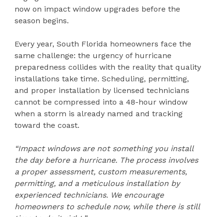
now on impact window upgrades before the
season begins.
Every year, South Florida homeowners face the
same challenge: the urgency of hurricane
preparedness collides with the reality that quality
installations take time. Scheduling, permitting,
and proper installation by licensed technicians
cannot be compressed into a 48-hour window
when a storm is already named and tracking
toward the coast.
“Impact windows are not something you install
the day before a hurricane. The process involves
a proper assessment, custom measurements,
permitting, and a meticulous installation by
experienced technicians. We encourage
homeowners to schedule now, while there is still