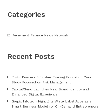
Categories
Vehement Finance News Network
Recent Posts
Profit Princess Publishes Trading Education Case
Study Focused on Risk Management
CapitalXtend Launches New Brand Identity and
Enhanced Digital Experience
Grepix Infotech Highlights White Label Apps as a
Smart Business Model for On-Demand Entrepreneurs