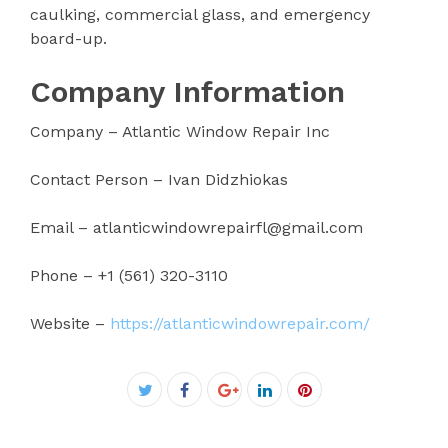
caulking, commercial glass, and emergency
board-up.
Company Information
Company – Atlantic Window Repair Inc
Contact Person – Ivan Didzhiokas
Email – atlanticwindowrepairfl@gmail.com
Phone – +1 (561) 320-3110
Website –
https://atlanticwindowrepair.com/
Facebook
Twitter
Google+
LinkedIn
Pinterest