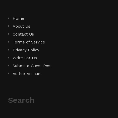
Home
About Us
Contact Us
Terms of Service
Privacy Policy
Write For Us
Submit a Guest Post
Author Account
Search