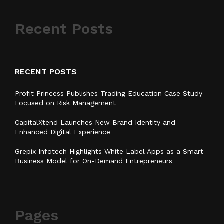
Recent Posts
RECENT POSTS
Profit Princess Publishes Trading Education Case Study
Focused on Risk Management
CapitalXtend Launches New Brand Identity and
Enhanced Digital Experience
Grepix Infotech Highlights White Label Apps as a Smart
Business Model for On-Demand Entrepreneurs
Pages