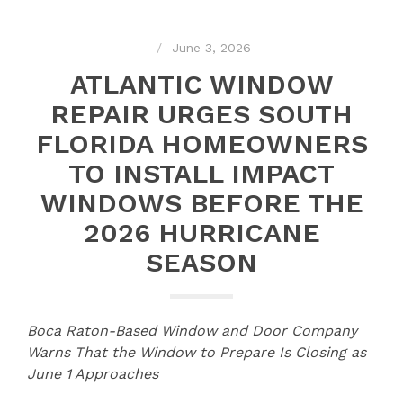
June 3, 2026
ATLANTIC WINDOW
REPAIR URGES SOUTH
FLORIDA HOMEOWNERS
TO INSTALL IMPACT
WINDOWS BEFORE THE
2026 HURRICANE
SEASON
Boca Raton-Based Window and Door Company
Warns That the Window to Prepare Is Closing as
June 1 Approaches