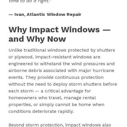
time to do it right.”
— Ivan, Atlantic Window Repair
Why Impact Windows —
and Why Now
Unlike traditional windows protected by shutters
or plywood, impact-resistant windows are
engineered to withstand the wind pressures and
airborne debris associated with major hurricane
events. They provide continuous protection
without the need to deploy storm shutters before
each storm — a critical advantage for
homeowners who travel, manage rental
properties, or simply cannot be home when
conditions deteriorate rapidly.
Beyond storm protection, impact windows also