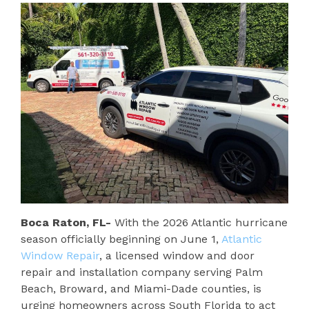
Boca Raton, FL-
With the 2026 Atlantic hurricane
season officially beginning on June 1,
Atlantic
Window Repair
, a licensed window and door
repair and installation company serving Palm
Beach, Broward, and Miami-Dade counties, is
urging homeowners across South Florida to act