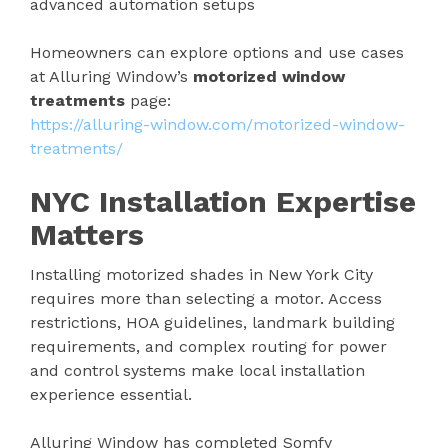
advanced automation setups
Homeowners can explore options and use cases
at Alluring Window’s
motorized window
treatments
page:
https://alluring-window.com/motorized-window-
treatments/
NYC Installation Expertise
Matters
Installing motorized shades in New York City
requires more than selecting a motor. Access
restrictions, HOA guidelines, landmark building
requirements, and complex routing for power
and control systems make local installation
experience essential.
Alluring Window has completed Somfy