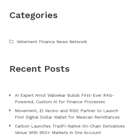
Categories
Vehement Finance News Network
Recent Posts
AI Expert Amol Walvekar Builds First-Ever RAG-
Powered, Custom AI for Finance Processes
Movement, El Vecino and RISE Partner to Launch
First Digital Dollar Wallet for Mexican Remittances
Carbon Launches TradFi-Native On-Chain Derivatives
Venue With 950+ Markets in One Account