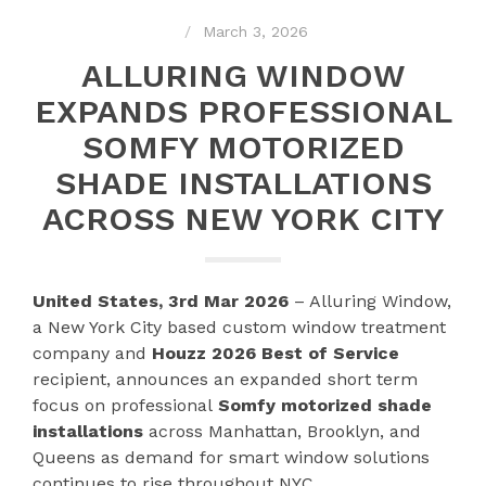
March 3, 2026
ALLURING WINDOW
EXPANDS PROFESSIONAL
SOMFY MOTORIZED
SHADE INSTALLATIONS
ACROSS NEW YORK CITY
United States, 3rd Mar 2026
– Alluring Window,
a New York City based custom window treatment
company and
Houzz 2026 Best of Service
recipient, announces an expanded short term
focus on professional
Somfy motorized shade
installations
across Manhattan, Brooklyn, and
Queens as demand for smart window solutions
continues to rise throughout NYC.