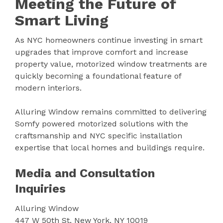
Meeting the Future of
Smart Living
As NYC homeowners continue investing in smart
upgrades that improve comfort and increase
property value, motorized window treatments are
quickly becoming a foundational feature of
modern interiors.
Alluring Window remains committed to delivering
Somfy powered motorized solutions with the
craftsmanship and NYC specific installation
expertise that local homes and buildings require.
Media and Consultation
Inquiries
Alluring Window
447 W 50th St, New York, NY 10019