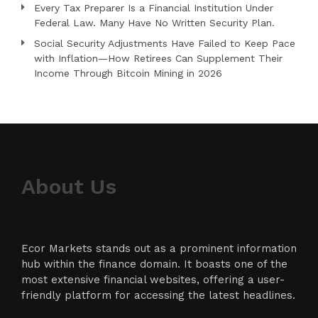
Every Tax Preparer Is a Financial Institution Under
Federal Law. Many Have No Written Security Plan.
Social Security Adjustments Have Failed to Keep Pace
with Inflation—How Retirees Can Supplement Their
Income Through Bitcoin Mining in 2026
About Us
Ecor Markets stands out as a prominent information
hub within the finance domain. It boasts one of the
most extensive financial websites, offering a user-
friendly platform for accessing the latest headlines.