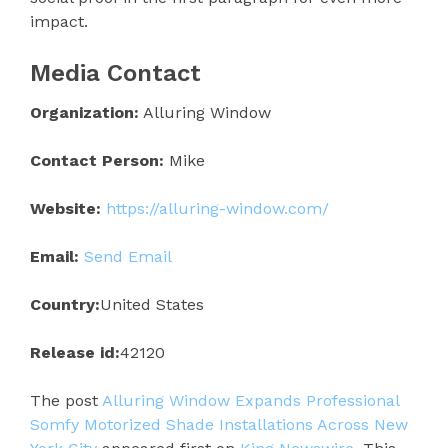
impact.
Media Contact
Organization:
Alluring Window
Contact Person:
Mike
Website:
https://alluring-window.com/
Email:
Send Email
Country:
United States
Release id:
42120
The post
Alluring Window Expands Professional
Somfy Motorized Shade Installations Across New