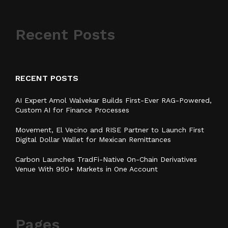
Recent Posts
RECENT POSTS
AI Expert Amol Walvekar Builds First-Ever RAG-Powered,
Custom AI for Finance Processes
Movement, El Vecino and RISE Partner to Launch First
Digital Dollar Wallet for Mexican Remittances
Carbon Launches TradFi-Native On-Chain Derivatives
Venue With 950+ Markets in One Account
Pages