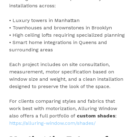
installations across:
• Luxury towers in Manhattan
• Townhouses and brownstones in Brooklyn
• High ceiling lofts requiring specialized planning
• Smart home integrations in Queens and
surrounding areas
Each project includes on site consultation,
measurement, motor specification based on
window size and weight, and a clean installation
designed to preserve the look of the space.
For clients comparing styles and fabrics that
work best with motorization, Alluring Window
also offers a full portfolio of
custom shades
:
https://alluring-window.com/shades/