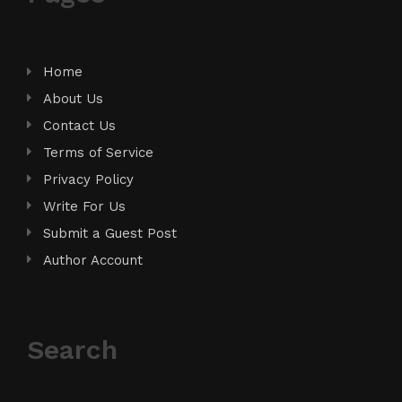
Home
About Us
Contact Us
Terms of Service
Privacy Policy
Write For Us
Submit a Guest Post
Author Account
Search