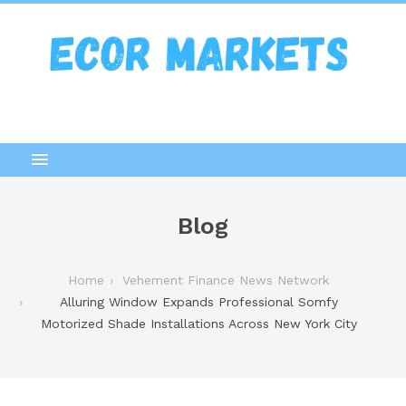
Blog
Home
Vehement Finance News Network
Alluring Window Expands Professional Somfy
Motorized Shade Installations Across New York City