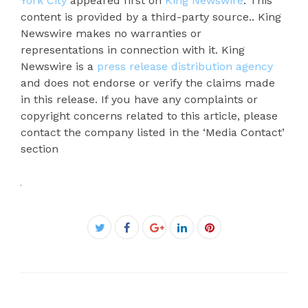
York City
appeared first on
King Newswire
. This
content is provided by a third-party source.. King
Newswire makes no warranties or
representations in connection with it. King
Newswire is a
press release distribution agency
and does not endorse or verify the claims made
in this release. If you have any complaints or
copyright concerns related to this article, please
contact the company listed in the ‘Media Contact’
section
Facebook
Twitter
Google+
LinkedIn
Pinterest