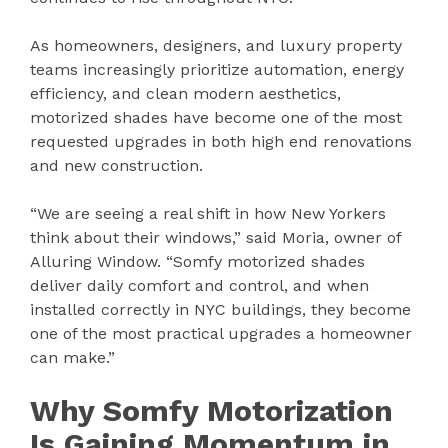
As homeowners, designers, and luxury property
teams increasingly prioritize automation, energy
efficiency, and clean modern aesthetics,
motorized shades have become one of the most
requested upgrades in both high end renovations
and new construction.
“We are seeing a real shift in how New Yorkers
think about their windows,” said Moria, owner of
Alluring Window. “Somfy motorized shades
deliver daily comfort and control, and when
installed correctly in NYC buildings, they become
one of the most practical upgrades a homeowner
can make.”
Why Somfy Motorization
Is Gaining Momentum in