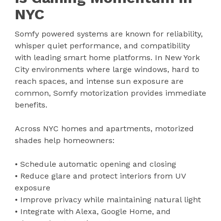
NYC
Somfy powered systems are known for reliability,
whisper quiet performance, and compatibility
with leading smart home platforms. In New York
City environments where large windows, hard to
reach spaces, and intense sun exposure are
common, Somfy motorization provides immediate
benefits.
Across NYC homes and apartments, motorized
shades help homeowners:
• Schedule automatic opening and closing
• Reduce glare and protect interiors from UV
exposure
• Improve privacy while maintaining natural light
• Integrate with Alexa, Google Home, and