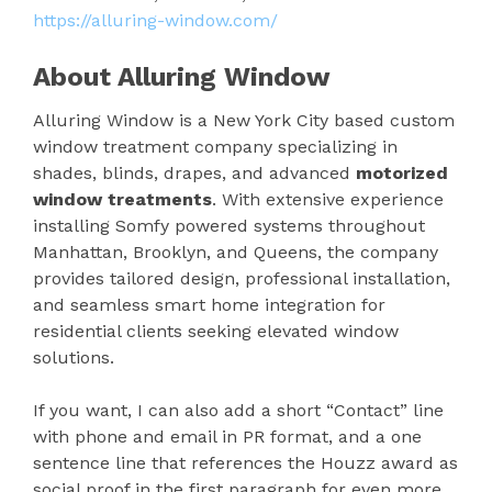
https://alluring-window.com/
About Alluring Window
Alluring Window is a New York City based custom
window treatment company specializing in
shades, blinds, drapes, and advanced
motorized
window treatments
. With extensive experience
installing Somfy powered systems throughout
Manhattan, Brooklyn, and Queens, the company
provides tailored design, professional installation,
and seamless smart home integration for
residential clients seeking elevated window
solutions.
If you want, I can also add a short “Contact” line
with phone and email in PR format, and a one
sentence line that references the Houzz award as
social proof in the first paragraph for even more