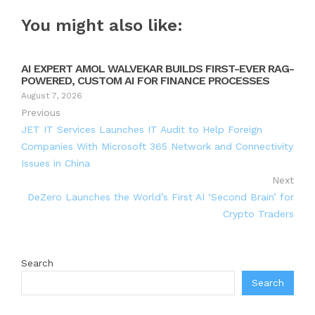
You might also like:
AI EXPERT AMOL WALVEKAR BUILDS FIRST-EVER RAG-
POWERED, CUSTOM AI FOR FINANCE PROCESSES
August 7, 2026
Previous
JET IT Services Launches IT Audit to Help Foreign
Companies With Microsoft 365 Network and Connectivity
Issues in China
Next
DeZero Launches the World’s First AI ‘Second Brain’ for
Crypto Traders
Search
Search